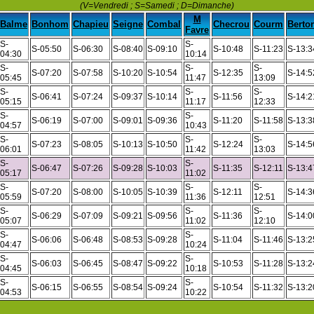
(V=Vendredi ; S=Samedi ; D=Dimanche)
M
Balme
Bonhom
Chapieu
Seigne
Combal
Checrou
Courm
Berto
Favre
S-
S-
S-05:50
S-06:30
S-08:40
S-09:10
S-10:48
S-11:23
S-13:3
04:30
10:14
S-
S-
S-
S-07:20
S-07:58
S-10:20
S-10:54
S-12:35
S-14:5
05:45
11:47
13:09
S-
S-
S-
S-06:41
S-07:24
S-09:37
S-10:14
S-11:56
S-14:2
05:15
11:17
12:33
S-
S-
S-06:19
S-07:00
S-09:01
S-09:36
S-11:20
S-11:58
S-13:3
04:57
10:43
S-
S-
S-
S-07:23
S-08:05
S-10:13
S-10:50
S-12:24
S-14:5
06:01
11:42
13:03
S-
S-
S-06:47
S-07:26
S-09:28
S-10:03
S-11:35
S-12:11
S-13:4
05:17
11:02
S-
S-
S-
S-07:20
S-08:00
S-10:05
S-10:39
S-12:11
S-14:3
05:59
11:36
12:51
S-
S-
S-
S-06:29
S-07:09
S-09:21
S-09:56
S-11:36
S-14:0
05:07
11:02
12:10
S-
S-
S-06:06
S-06:48
S-08:53
S-09:28
S-11:04
S-11:46
S-13:2
04:47
10:24
S-
S-
S-06:03
S-06:45
S-08:47
S-09:22
S-10:53
S-11:28
S-13:2
04:45
10:18
S-
S-
S-06:15
S-06:55
S-08:54
S-09:24
S-10:54
S-11:32
S-13:2
04:53
10:22