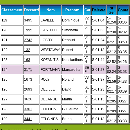
st
Classement
Dossard
Nom
Prenom
Cat
Delevre
Conta
Ger
V2
S-
S-
119
3495
LAVILLE
Dominique
S-01:04
H
01:50
03:06
V1
S-
S-
120
1995
CASTELLI
Simonetta
S-01:33
F
02:30
04:02
V1
S-
S-
121
2742
LOBRY
Renaud
S-01:24
H
02:21
03:50
V1
S-
S-
122
132
WESTAWAY
Robert
S-01:18
H
02:12
03:35
V1
S-
S-
123
163
KOZANITIS
Konstantinos
S-01:44
H
02:52
04:26
SE
S-
S-
124
3171
FORTMANN
Margaretha
S-01:27
F
02:24
03:53
V3
S-
S-
125
1673
POLY
Roland
S-01:37
H
02:59
04:33
SE
S-
S-
126
2693
DELILLE
David
S-01:23
H
02:17
03:39
V1
S-
S-
127
3626
DELARUE
Martin
S-01:15
H
02:05
03:27
SE
S-
S-
128
3301
CHELIUS
Guillaume
S-01:19
H
02:09
03:27
V1
S-
S-
129
3441
FELGINES
Bruno
S-01:18
H
02:12
03:33