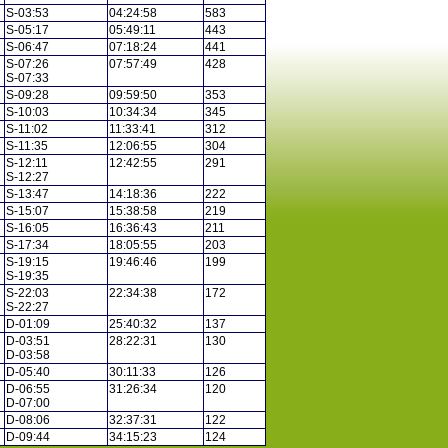
S-03:53
04:24:58
583
S-05:17
05:49:11
443
S-06:47
07:18:24
441
S-07:26
07:57:49
428
S-07:33
S-09:28
09:59:50
353
S-10:03
10:34:34
345
S-11:02
11:33:41
312
S-11:35
12:06:55
304
S-12:11
12:42:55
291
S-12:27
S-13:47
14:18:36
222
S-15:07
15:38:58
219
S-16:05
16:36:43
211
S-17:34
18:05:55
203
S-19:15
19:46:46
199
S-19:35
S-22:03
22:34:38
172
S-22:27
D-01:09
25:40:32
137
D-03:51
28:22:31
130
D-03:58
D-05:40
30:11:33
126
D-06:55
31:26:34
120
D-07:00
D-08:06
32:37:31
122
D-09:44
34:15:23
124