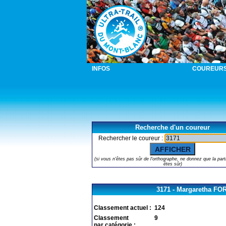
INFOS
COUREUR
Recherche d'un coureur
Rechercher le coureur :
(si vous n'êtes pas sûr de l'orthographe, ne donnez que la part
êtes sûr)
3171 - Margaretha F
Classement actuel :
124
Classement
9
par catégorie :