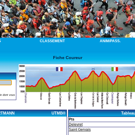
S
CLASSEMENT
ANIM/PASS.
Fiche Coureur
ie dont vous
ORTMANN
UTMB®
Tablea
Pts
Delevret
Saint Gervais