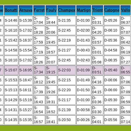
ne
Bonatti
Arnuva
Ferret
Fouly
Champex
Martign
Trient
Catogne
Vallo
S-
S-
D-
D-
4
S-14:46
S-15:39
S-21:35
D-01:00
D-05:26
17:04
18:44
03:31
06:37
S-
S-
D-
D-
2
S-16:10
S-17:02
S-22:45
D-02:00
D-06:10
18:28
20:06
04:20
07:07
S-
S-
D-
D-
1
S-15:42
S-16:37
S-22:19
D-01:43
D-05:36
17:59
19:45
03:57
06:42
S-
S-
D-
D-
8
S-14:58
S-15:54
S-21:27
D-00:43
D-04:58
17:19
18:57
03:01
06:19
S-
S-
D-
D-
6
S-16:10
S-17:02
S-22:45
D-02:43
D-06:35
18:26
20:07
05:08
07:27
S-
S-
D-
D-
7
S-15:07
S-16:05
S-22:03
D-01:09
D-05:40
17:34
19:15
03:51
06:55
S-
S-
D-
D-
6
S-15:53
S-16:47
S-22:15
D-01:49
D-06:06
18:12
19:45
04:16
07:06
S-
S-
D-
D-
0
S-15:13
S-16:11
S-22:20
D-01:50
D-06:00
17:39
19:26
04:15
07:09
S-
S-
D-
D-
5
S-14:29
S-15:19
S-21:17
D-01:00
D-05:30
16:43
18:31
03:36
06:59
S-
S-
D-
D-
4
S-14:31
S-15:27
S-21:39
D-00:58
D-05:30
16:54
18:52
03:30
06:59
S-
S-
D-
D-
0
S-14:35
S-15:35
S-20:50
D-00:26
D-05:56
16:57
18:41
04:01
07:14