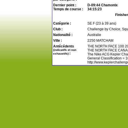
Dernier point :
D-09:44 Chamonix
Temps de course :
34:15:23
Finishe
Catégorie :
SE F (23 à 39 ans)
Club :
Challenge by Choice, Sq
Nationalité :
Australie
Ville :
2250 MATCHAM
Antécédents
THE NORTH FACE 100 2
(indicatifs et non
THE NORTH FACE CANA
:
exhaustifs)
The Nike ACG Kepler Chal
General Classification = 
http://www.keplerchallenge