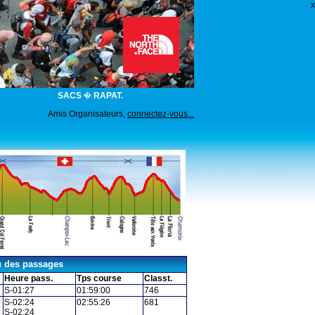
x
SACS � RAPAT.
Amis Organisateurs,
connectez-vous...
u des passages
Heure pass.
Tps course
Classt.
S-01:27
01:59:00
746
S-02:24
02:55:26
681
S-02:24