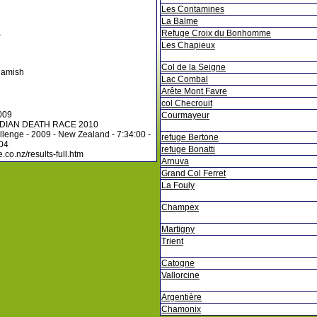
Les Contamines
La Balme
Refuge Croix du Bonhomme
r
Les Chapieux
Col de la Seigne
uamish
Lac Combal
Arête Mont Favre
col Checrouit
009
Courmayeur
DIAN DEATH RACE 2010
lenge - 2009 - New Zealand - 7:34:00 -
refuge Bertone
104
refuge Bonatti
.co.nz/results-full.htm
Arnuva
Grand Col Ferret
La Fouly
Champex
Martigny
Trient
Catogne
Vallorcine
Argentière
Chamonix